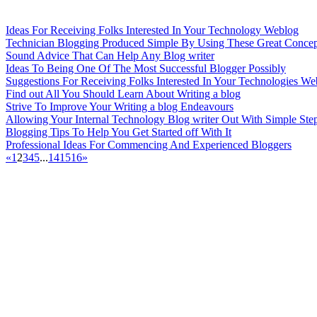
Ideas For Receiving Folks Interested In Your Technology Weblog
Technician Blogging Produced Simple By Using These Great Concep
Sound Advice That Can Help Any Blog writer
Ideas To Being One Of The Most Successful Blogger Possibly
Suggestions For Receiving Folks Interested In Your Technologies We
Find out All You Should Learn About Writing a blog
Strive To Improve Your Writing a blog Endeavours
Allowing Your Internal Technology Blog writer Out With Simple Ste
Blogging Tips To Help You Get Started off With It
Professional Ideas For Commencing And Experienced Bloggers
«
1
2
3
4
5
...
14
15
16
»