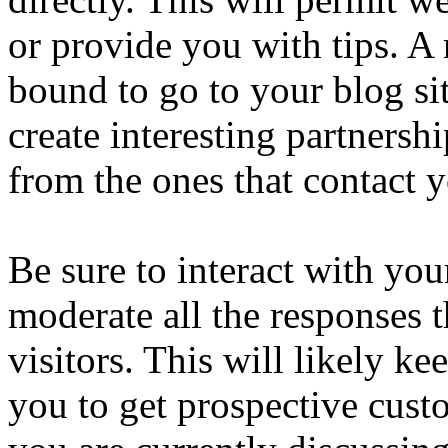
or provide you with tips. 
bound to go to your blog si
create interesting partnersh
from the ones that contact 
Be sure to interact with you
moderate all the responses 
visitors. This will likely ke
you to get prospective cust