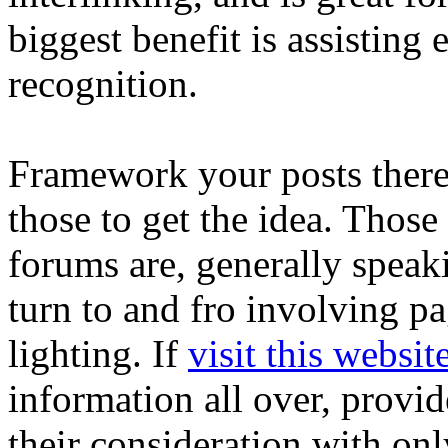
biggest benefit is assisting
recognition.
Framework your posts theref
those to get the idea. Thos
forums are, generally speak
turn to and fro involving pa
lighting. If
visit this websit
information all over, provid
their consideration with onl