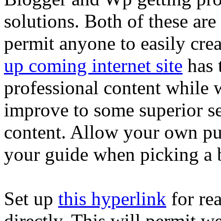
solutions. Both of these are 
permit anyone to easily crea
up coming internet site
has 
professional content while
improve to some superior se
content. Allow your own pu
your guide when picking a 
Set up
this hyperlink
for re
directly. This will permit we