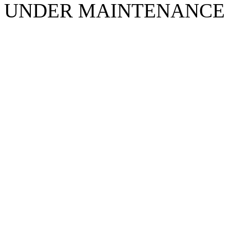
UNDER MAINTENANCE