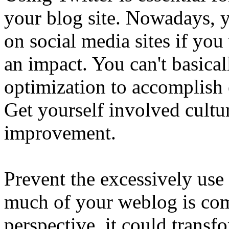
your blog site. Nowadays, y
on social media sites if you
an impact. You can't basica
optimization to accomplish 
Get yourself involved cultur
improvement.
Prevent the excessively us
much of your weblog is co
perspective, it could transf