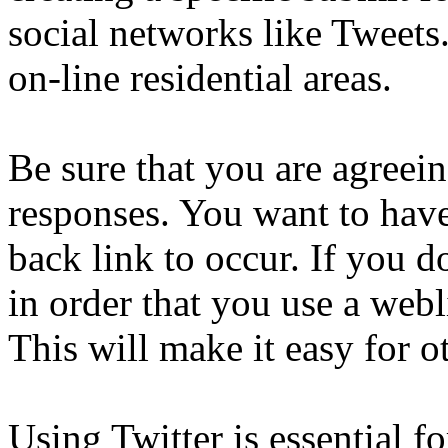
social networks like Tweets
on-line residential areas.
Be sure that you are agreein
responses. You want to hav
back link to occur. If you 
in order that you use a web
This will make it easy for o
Using Twitter is essential f