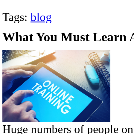
Tags:
blog
What You Must Learn 
Huge numbers of people on 