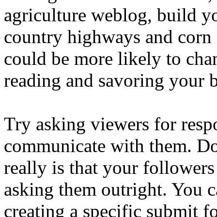
agriculture weblog, build y
country highways and corn 
could be more likely to ch
reading and savoring your b
Try asking viewers for res
communicate with them. Don
really is that your followers
asking them outright. You c
creating a specific submit f