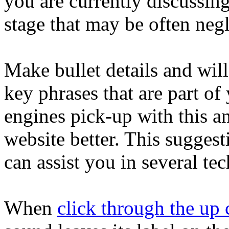
you are currently discussing.
stage that may be often negl
Make bullet details and will 
key phrases that are part of 
engines pick-up with this a
website better. This suggest
can assist you in several te
When
click through the u