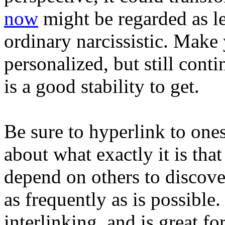
now
might be regarded as l
ordinary narcissistic. Make y
personalized, but still conti
is a good stability to get.
Be sure to hyperlink to ones
about what exactly it is tha
depend on others to discove
as frequently as is possible. 
interlinking, and is great fo