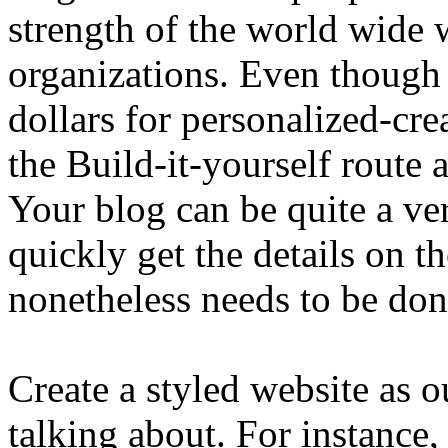
strength of the world wide 
organizations. Even though
dollars for personalized-cre
the Build-it-yourself route
Your blog can be quite a ve
quickly get the details on th
nonetheless needs to be don
Create a styled website as o
talking about. For instance