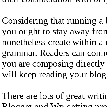
Considering that running a 
you ought to stay away from
nonetheless create within a 
grammar. Readers can conne
you are composing directly 
will keep reading your blog
There are lots of great writ
Blogger and Wp getting pro