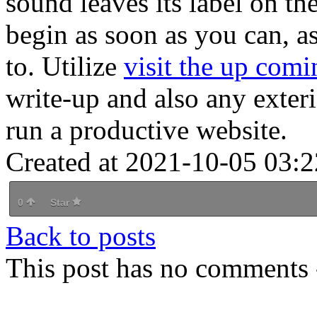
sound leaves its label on th
begin as soon as you can, a
to. Utilize
visit the up comi
write-up and also any exteri
run a productive website.
Created at 2021-10-05 03:2
0
Star
Back to posts
This post has no comments -