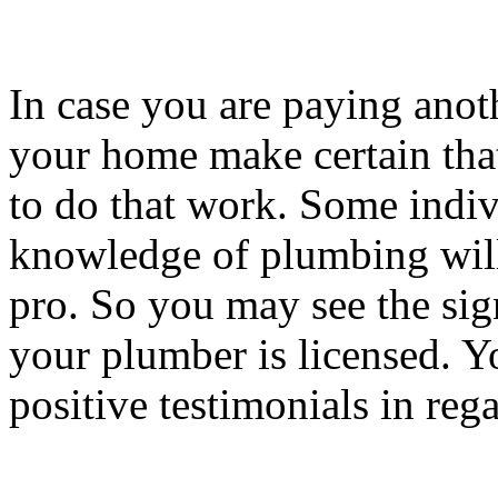
In case you are paying anot
your home make certain that 
to do that work. Some indiv
knowledge of plumbing will 
pro. So you may see the sign
your plumber is licensed. Yo
positive testimonials in reg