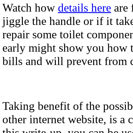
Watch how
details here
are f
jiggle the handle or if it t
repair some toilet componen
early might show you how to
bills and will prevent from co
Taking benefit of the possibi
other internet website, is a
this write-up, you can be us