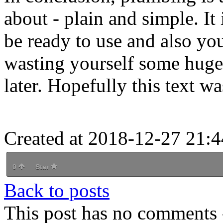
about - plain and simple. It
be ready to use and also yo
wasting yourself some huge 
later. Hopefully this text wa
Created at 2018-12-27 21:4
0
Star
Back to posts
This post has no comments -