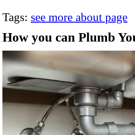
Tags:
see more about page
How you can Plumb You