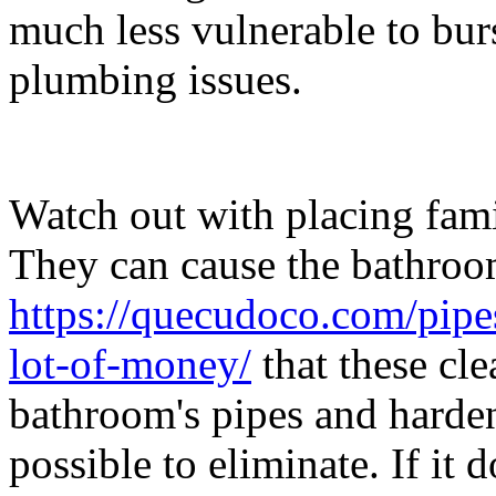
much less vulnerable to bur
plumbing issues.
Watch out with placing fami
They can cause the bathroo
https://quecudoco.com/pipe
lot-of-money/
that these cle
bathroom's pipes and harde
possible to eliminate. If it 