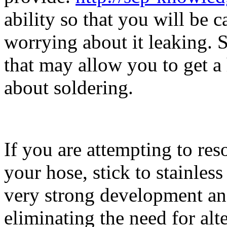
ability so that you will be 
worrying about it leaking. S
that may allow you to get a
about soldering.
If you are attempting to res
your hose, stick to stainless
very strong development and
eliminating the need for alte