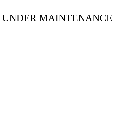
UNDER MAINTENANCE