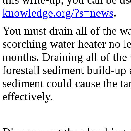
knowledge.org/?s=news
.
You must drain all of the wa
scorching water heater no le
months. Draining all of the 
forestall sediment build-up 
sediment could cause the tan
effectively.