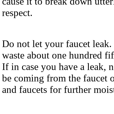
cause it to break down utter
respect.
Do not let your faucet leak
waste about one hundred fif
If in case you have a leak, 
be coming from the faucet or
and faucets for further mois