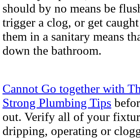
should by no means be flus
trigger a clog, or get caught
them in a sanitary means th
down the bathroom.
Cannot Go together with Th
Strong Plumbing Tips
befor
out. Verify all of your fixtu
dripping, operating or clogg