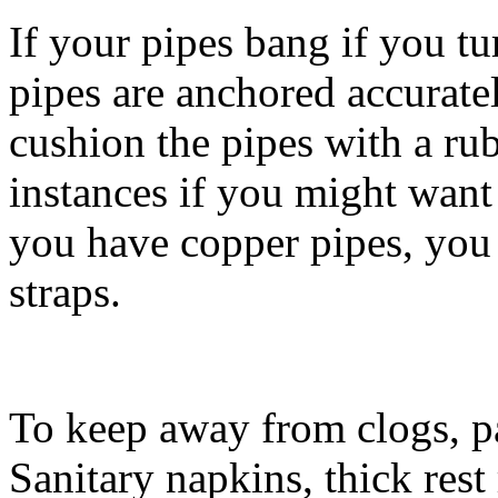
If your pipes bang if you tu
pipes are anchored accuratel
cushion the pipes with a ru
instances if you might want
you have copper pipes, you 
straps.
To keep away from clogs, pa
Sanitary napkins, thick res