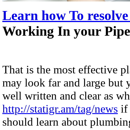
Learn how To resolve
Working In your Pipe
That is the most effective p
may look far and large but y
well written and clear as wh
http://statigr.am/tag/news
if
should learn about plumbin