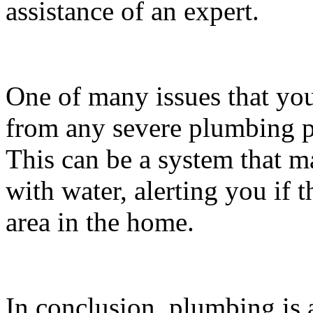
assistance of an expert.
One of many issues that yo
from any severe plumbing po
This can be a system that 
with water, alerting you if t
area in the home.
In conclusion, plumbing is 