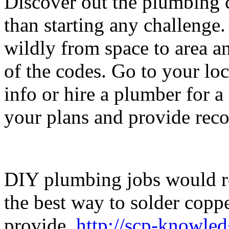
Discover out the plumbing c
than starting any challenge
wildly from space to area a
of the codes. Go to your loc
info or hire a plumber for a
your plans and provide re
DIY plumbing jobs would re
the best way to solder coppe
provide.
http://scp-knowle