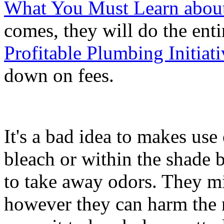
What You Must Learn abou
comes, they will do the enti
Profitable Plumbing Initia
down on fees.
It's a bad idea to makes use
bleach or within the shade 
to take away odors. They m
however they can harm the r